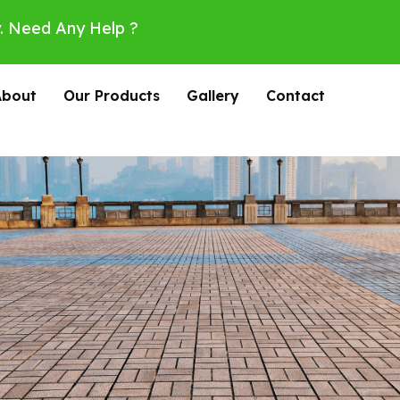
. Need Any Help ?
About
Our Products
Gallery
Contact