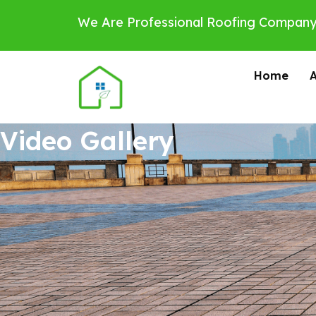
Skip
We Are Professional Roofing Company
to
content
Home
Video Gallery