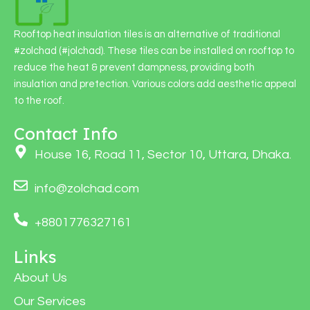
Rooftop heat insulation tiles is an alternative of traditional
#zolchad (#jolchad). These tiles can be installed on rooftop to
reduce the heat & prevent dampness, providing both
insulation and pretection. Various colors add aesthetic appeal
to the roof.
Contact Info
House 16, Road 11, Sector 10, Uttara, Dhaka.
info@zolchad.com
+8801776327161
Links
About Us
Our Services