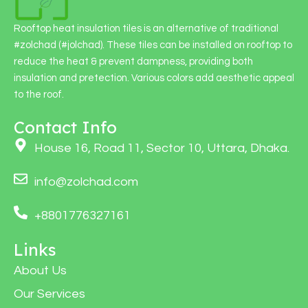
Rooftop heat insulation tiles is an alternative of traditional
#zolchad (#jolchad). These tiles can be installed on rooftop to
reduce the heat & prevent dampness, providing both
insulation and pretection. Various colors add aesthetic appeal
to the roof.
Contact Info
House 16, Road 11, Sector 10, Uttara, Dhaka.
info@zolchad.com
+8801776327161
Links
About Us
Our Services