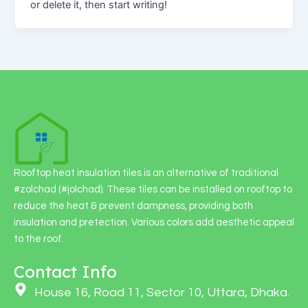
or delete it, then start writing!
Rooftop heat insulation tiles is an alternative of traditional
#zolchad (#jolchad). These tiles can be installed on rooftop to
reduce the heat & prevent dampness, providing both
insulation and pretection. Various colors add aesthetic appeal
to the roof.
Contact Info
House 16, Road 11, Sector 10, Uttara, Dhaka.