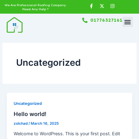
Skip
F
X
I
We Are Professional Roofing Company.
a
-
n
Need Any Help ?
to
c
t
s
content
e
w
t
01776327161
b
i
a
o
t
g
o
t
r
k
e
a
-
r
m
f
Uncategorized
Uncategorized
Hello world!
zolchad
/
March 16, 2025
Welcome to WordPress. This is your first post. Edit